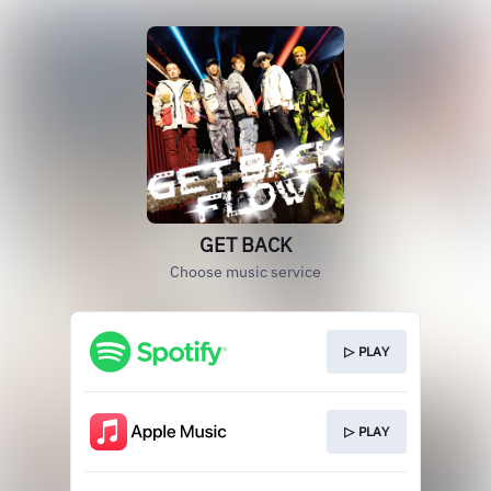
GET BACK
Choose music service
▷ PLAY
▷ PLAY