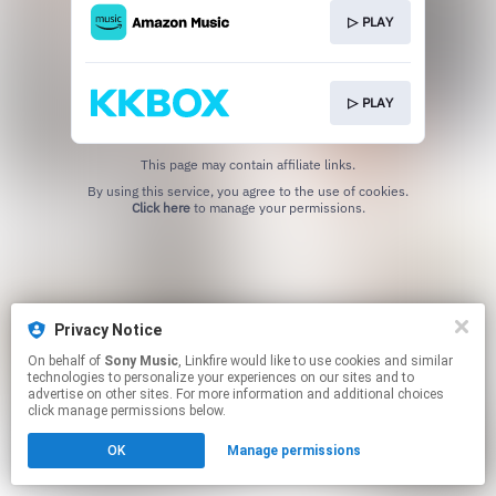
▷ PLAY
▷ PLAY
This page may contain affiliate links.
By using this service, you agree to the use of cookies.
Click here
to manage your permissions.
Privacy Notice
On behalf of
Sony Music
, Linkfire would like to use cookies and similar
technologies to personalize your experiences on our sites and to
advertise on other sites. For more information and additional choices
click manage permissions below.
OK
Manage permissions